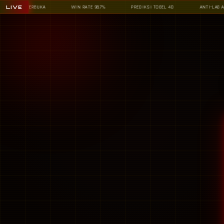
PAUS TERBUKA
LIVE
|
WIN RATE 98.7%
|
PREDIKSI TOGEL 4D
|
ANTI-LAG ANTI-