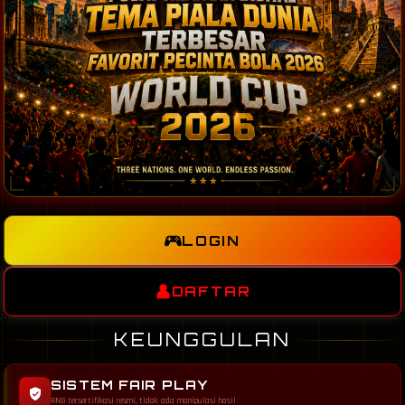
LOGIN
DAFTAR
KEUNGGULAN
SISTEM FAIR PLAY
RNG tersertifikasi resmi, tidak ada manipulasi hasil