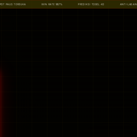
AUS TERBUKA
|
WIN RATE 98.7%
|
PREDIKSI TOGEL 4D
|
ANTI-LAG ANTI-BL