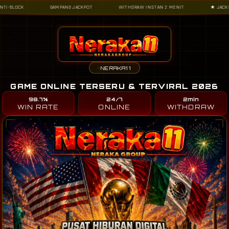
BLOCK
|
GAMPANG JACKPOT
|
WITHDRAW INSTAN 2 MENIT
|
★ JACKPOT P
NERAKA11
GAME ONLINE TERSERU & TERVIRAL 2026
98.7%
24/7
2min
WIN RATE
ONLINE
WITHDRAW